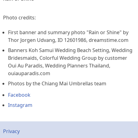
Photo credits:
First banner and summary photo "Rain or Shine" by
Thor Jorgen Udvang, ID 12601986, dreamstime.com
Banners Koh Samui Wedding Beach Setting, Wedding
Bridesmaids, Colorful Wedding Group by customer
Oui Au Paradis, Wedding Planners Thailand,
ouiauparadis.com
Photos by the Chiang Mai Umbrellas team
Facebook
Instagram
Footer
Privacy