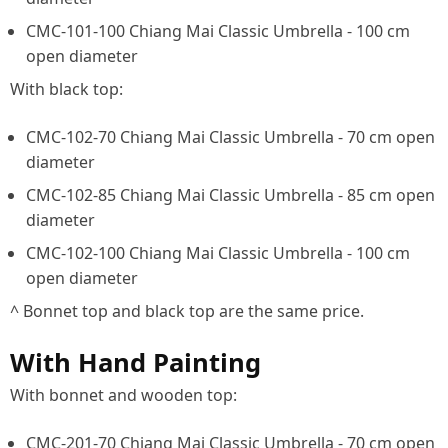
CMC-101-100 Chiang Mai Classic Umbrella - 100 cm
open diameter
With black top:
CMC-102-70 Chiang Mai Classic Umbrella - 70 cm open
diameter
CMC-102-85 Chiang Mai Classic Umbrella - 85 cm open
diameter
CMC-102-100 Chiang Mai Classic Umbrella - 100 cm
open diameter
^ Bonnet top and black top are the same price.
With Hand Painting
With bonnet and wooden top:
CMC-201-70 Chiang Mai Classic Umbrella - 70 cm open