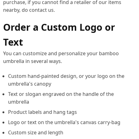
purchase, if you cannot find a retailer of our items
nearby, do contact us.
Order a Custom Logo or
Text
You can customize and personalize your bamboo
umbrella in several ways.
Custom hand-painted design, or your logo on the
umbrella's canopy
Text or slogan engraved on the handle of the
umbrella
Product labels and hang tags
Logo or text on the umbrella's canvas carry-bag
Custom size and length