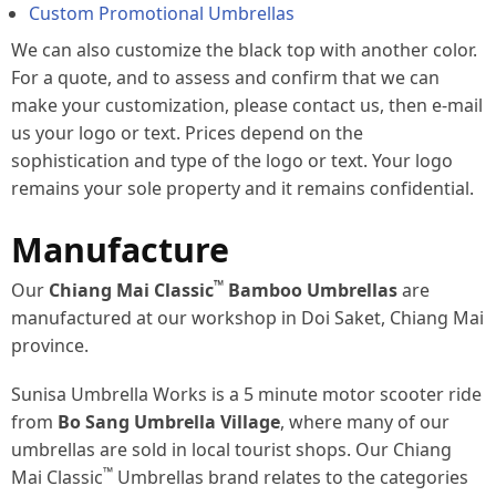
Custom Promotional Umbrellas
We can also customize the black top with another color.
For a quote, and to assess and confirm that we can
make your customization, please contact us, then e-mail
us your logo or text. Prices depend on the
sophistication and type of the logo or text. Your logo
remains your sole property and it remains confidential.
Manufacture
™
Our
Chiang Mai Classic
Bamboo Umbrellas
are
manufactured at our workshop in Doi Saket, Chiang Mai
province.
Sunisa Umbrella Works is a 5 minute motor scooter ride
from
Bo Sang Umbrella Village
, where many of our
umbrellas are sold in local tourist shops. Our Chiang
™
Mai Classic
Umbrellas brand relates to the categories