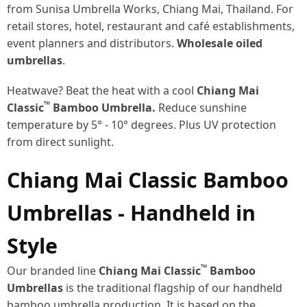
from Sunisa Umbrella Works, Chiang Mai, Thailand. For
retail stores, hotel, restaurant and café establishments,
event planners and distributors.
Wholesale oiled
umbrellas
.
Heatwave? Beat the heat with a cool
Chiang Mai
™
Classic
Bamboo Umbrella.
Reduce sunshine
temperature by 5° - 10° degrees. Plus UV protection
from direct sunlight.
Chiang Mai Classic Bamboo
Umbrellas - Handheld in
Style
™
Our branded line
Chiang Mai Classic
Bamboo
Umbrellas
is the traditional flagship of our handheld
bamboo umbrella production. It is based on the