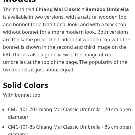
The handheld
Chiang Mai Classic™ Bamboo Umbrella
is available in two versions, with a natural wooden top
and bonnet for a traditional look, and with a black top
without bonnet for a more modern look. Both versions
are the same price. The traditional wooden top with the
bonnet is shown in the second and third image on the
left, there's also a good view in the image of red
umbrellas at the top of the page. The popularity of the
two models is just about equal.
Solid Colors
With bonnet top:
CMC-101-70 Chiang Mai Classic Umbrella - 70 cm open
diameter
CMC-101-85 Chiang Mai Classic Umbrella - 85 cm open
diameter