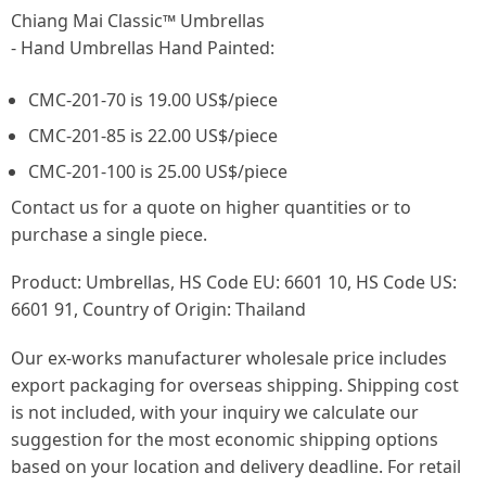
Chiang Mai Classic™ Umbrellas
- Hand Umbrellas Hand Painted:
CMC-201-70 is 19.00 US$/piece
CMC-201-85 is 22.00 US$/piece
CMC-201-100 is 25.00 US$/piece
Contact us for a quote on higher quantities or to
purchase a single piece.
Product: Umbrellas, HS Code EU: 6601 10, HS Code US:
6601 91, Country of Origin: Thailand
Our ex-works manufacturer wholesale price includes
export packaging for overseas shipping. Shipping cost
is not included, with your inquiry we calculate our
suggestion for the most economic shipping options
based on your location and delivery deadline. For retail