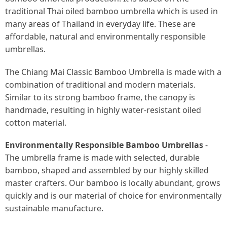
traditional Thai oiled bamboo umbrella which is used in
many areas of Thailand in everyday life. These are
affordable, natural and environmentally responsible
umbrellas.
The Chiang Mai Classic Bamboo Umbrella is made with a
combination of traditional and modern materials.
Similar to its strong bamboo frame, the canopy is
handmade, resulting in highly water-resistant oiled
cotton material.
Environmentally Responsible Bamboo Umbrellas
-
The umbrella frame is made with selected, durable
bamboo, shaped and assembled by our highly skilled
master crafters. Our bamboo is locally abundant, grows
quickly and is our material of choice for environmentally
sustainable manufacture.