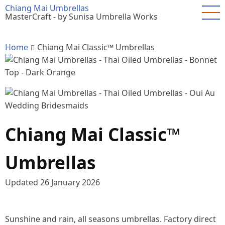
Skip
Chiang Mai Umbrellas
MasterCraft - by Sunisa Umbrella Works
to
main
content
Home
Chiang Mai Classic™ Umbrellas
Chiang Mai Classic™
Umbrellas
Updated
26 January 2026
Sunshine and rain, all seasons umbrellas. Factory direct