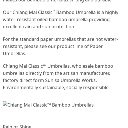
™
Our Chiang Mai Classic
Bamboo Umbrella is a highly
water-resistant
oiled bamboo umbrella
providing
excellent rain and sun protection.
For the standard paper umbrellas that are not water-
resistant, please see our product line of Paper
Umbrellas.
Chiang Mai Classic™ Umbrellas, wholesale bamboo
umbrellas directly from the artisan manufacturer,
factory direct form Sunisa Umbrella Works.
Environmentally sustainable, socially responsible.
Rain or Shine