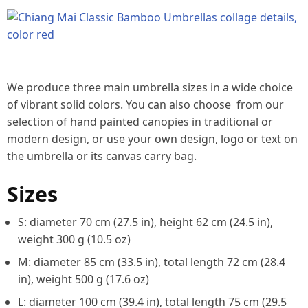
We produce three main umbrella sizes in a wide choice
of vibrant solid colors. You can also choose from our
selection of hand painted canopies in traditional or
modern design, or use your own design, logo or text on
the umbrella or its canvas carry bag.
Sizes
S: diameter 70 cm (27.5 in), height 62 cm (24.5 in),
weight 300 g (10.5 oz)
M: diameter 85 cm (33.5 in), total length 72 cm (28.4
in), weight 500 g (17.6 oz)
L: diameter 100 cm (39.4 in), total length 75 cm (29.5