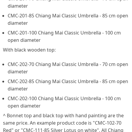
diameter
CMC-201-85 Chiang Mai Classic Umbrella - 85 cm open
diameter
CMC-201-100 Chiang Mai Classic Umbrella - 100 cm
open diameter
With black wooden top:
CMC-202-70 Chiang Mai Classic Umbrella - 70 cm open
diameter
CMC-202-85 Chiang Mai Classic Umbrella - 85 cm open
diameter
CMC-202-100 Chiang Mai Classic Umbrella - 100 cm
open diameter
^ Bonnet top and black top with hand painting are the
same price. An example product code is "CMC-102-70
Red" or "CMC-111-85 Silver Lotus on white". All Chiang