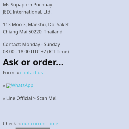
Ms Supaporn Pochuay
JEDI International, Ltd.
113 Moo 3, Maekhu, Doi Saket
Chiang Mai 50220, Thailand
Contact: Monday - Sunday
08:00 - 18:00 UTC +7 (ICT Time)
Ask or order...
Form: »
contact us
»
WhatsApp
» Line Official > Scan Me!
Check: »
our current time