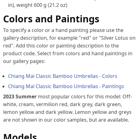
in), weight 600 g (21.2 oz)
Colors and Paintings
To specify a color or a hand painting please use the
gallery description, for example "red" or "Silver Lotus on
red". Add this color or painting description to the
product code. Select from colors and hand paintings in
our gallery pages:
Chiang Mai Classic Bamboo Umbrellas -
Colors
Chiang Mai Classic Bamboo Umbrellas - Paintings
2023 Summer
most popular colors for this model: Off-
white, cream, vermilion red, dark grey, dark green,
lemon yellow and dark yellow. Lemon yellow and greys
are not shown in our color samples, but are available.
Models