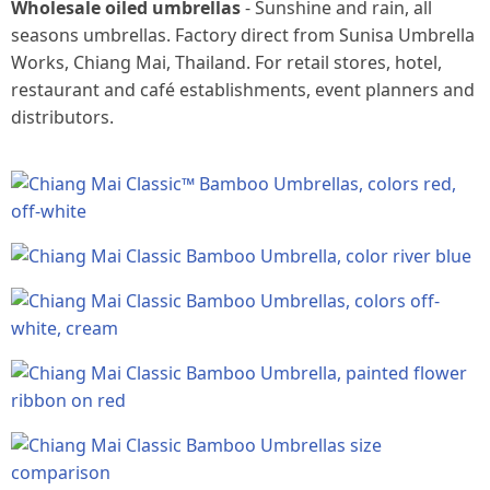
Wholesale oiled umbrellas
- Sunshine and rain, all
seasons umbrellas. Factory direct from Sunisa Umbrella
Works, Chiang Mai, Thailand. For retail stores, hotel,
restaurant and café establishments, event planners and
distributors.
Product
images