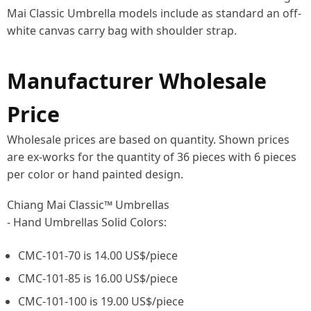
Mai Classic Umbrella models include as standard an off-
white canvas carry bag with shoulder strap.
Manufacturer Wholesale
Price
Wholesale prices are based on quantity. Shown prices
are ex-works for the quantity of 36 pieces with 6 pieces
per color or hand painted design.
Chiang Mai Classic™ Umbrellas
- Hand Umbrellas Solid Colors:
CMC-101-70 is 14.00 US$/piece
CMC-101-85 is 16.00 US$/piece
CMC-101-100 is 19.00 US$/piece