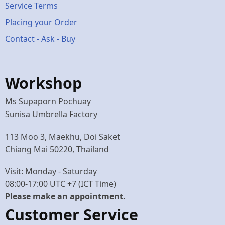
Service Terms
menu
Placing your Order
Contact - Ask - Buy
Workshop
Ms Supaporn Pochuay
Sunisa Umbrella Factory
113 Moo 3, Maekhu, Doi Saket
Chiang Mai 50220, Thailand
Visit: Monday - Saturday
08:00-17:00 UTC +7 (ICT Time)
Please make an appointment.
Customer Service