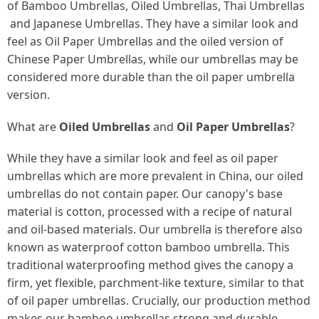
of
Bamboo Umbrellas
,
Oiled Umbrellas
,
Thai Umbrellas
and
Japanese Umbrellas
. They have a similar look and
feel as
Oil Paper Umbrellas
and the oiled version of
Chinese Paper Umbrellas
, while our umbrellas may be
considered more durable than the oil paper umbrella
version.
What are
Oiled Umbrellas
and
Oil Paper Umbrellas
?
While they have a similar look and feel as oil paper
umbrellas which are more prevalent in China, our oiled
umbrellas do not contain paper. Our canopy's base
material is
cotton
, processed with a recipe of natural
and oil-based materials. Our umbrella is therefore also
known as
waterproof cotton bamboo umbrella
. This
traditional waterproofing method gives the canopy a
firm, yet flexible, parchment-like texture, similar to that
of oil paper umbrellas. Crucially, our production method
makes our bamboo umbrellas strong and durable.