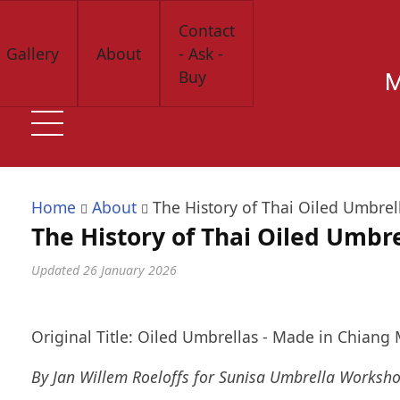
Skip
Contact
to
Gallery
About
- Ask -
main
Buy
M
content
Home
About
The History of Thai Oiled Umbrel
The History of Thai Oiled Umbre
Updated
26 January 2026
Original Title: Oiled Umbrellas - Made in Chiang 
By Jan Willem Roeloffs for Sunisa Umbrella Worksh