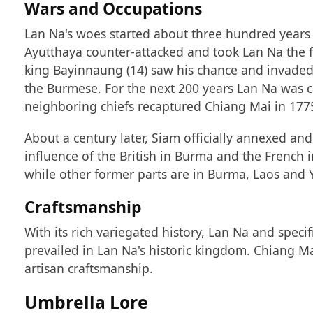
Wars and Occupations
Lan Na's woes started about three hundred years a
Ayutthaya counter-attacked and took Lan Na the 
king Bayinnaung (14) saw his chance and invaded 
the Burmese. For the next 200 years Lan Na was
neighboring chiefs recaptured Chiang Mai in 177
About a century later, Siam officially annexed an
influence of the British in Burma and the French 
while other former parts are in Burma, Laos and
Craftsmanship
With its rich variegated history, Lan Na and speci
prevailed in Lan Na's historic kingdom. Chiang Ma
artisan craftsmanship.
Umbrella Lore