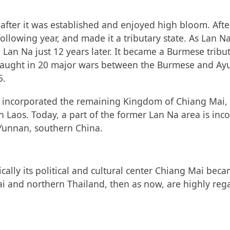
fter it was established and enjoyed high bloom. After 
following year, and made it a tributary state. As La
Lan Na just 12 years later. It became a Burmese tribut
 caught in 20 major wars between the Burmese and Ay
5.
d incorporated the remaining Kingdom of Chiang Mai, a
in Laos. Today, a part of the former Lan Na area is in
 Yunnan, southern China.
fically its political and cultural center Chiang Mai bec
i and northern Thailand, then as now, are highly regard