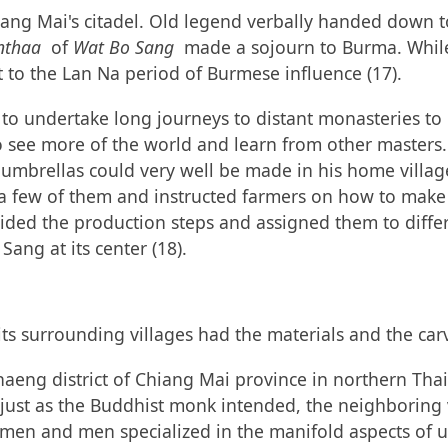
iang Mai's citadel. Old legend verbally handed down t
nthaa
of
Wat Bo Sang
made a sojourn to Burma. While t
t to the Lan Na period of Burmese influence (17).
to undertake long journeys to distant monasteries to l
 see more of the world and learn from other masters.
 umbrellas could very well be made in his home villag
 a few of them and instructed farmers on how to make 
ided the production steps and assigned them to differe
ang at its center (18).
its surrounding villages had the materials and the car
aeng district of Chiang Mai province in northern Thai
st as the Buddhist monk intended, the neighboring vill
men and men specialized in the manifold aspects of u