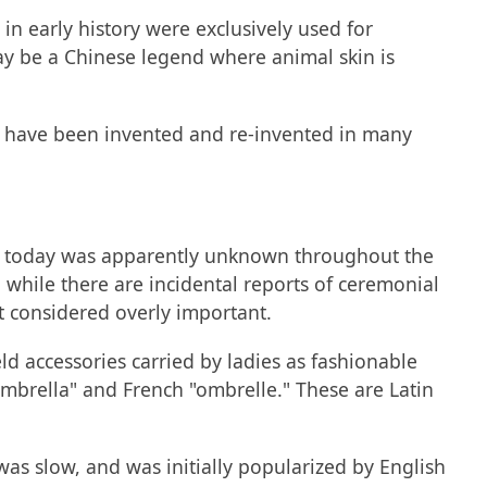
n early history were exclusively used for
y be a Chinese legend where animal skin is
y to have been invented and re-invented in many
it today was apparently unknown throughout the
 while there are incidental reports of ceremonial
t considered overly important.
ld accessories carried by ladies as fashionable
ombrella" and French "ombrelle." These are Latin
as slow, and was initially popularized by English