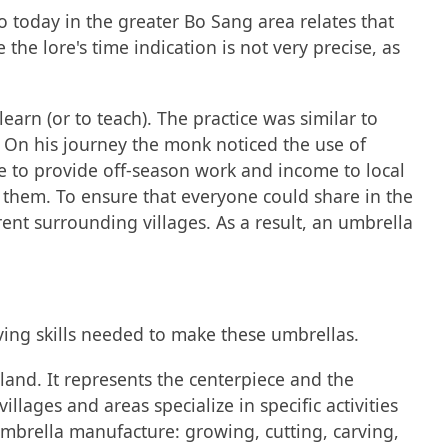
o today in the greater Bo Sang area relates that
he lore's time indication is not very precise, as
earn (or to teach). The practice was similar to
 On his journey the monk noticed the use of
e to provide off-season work and income to local
them. To ensure that everyone could share in the
nt surrounding villages. As a result, an umbrella
ving skills needed to make these umbrellas.
land. It represents the centerpiece and the
ages and areas specialize in specific activities
mbrella manufacture: growing, cutting, carving,