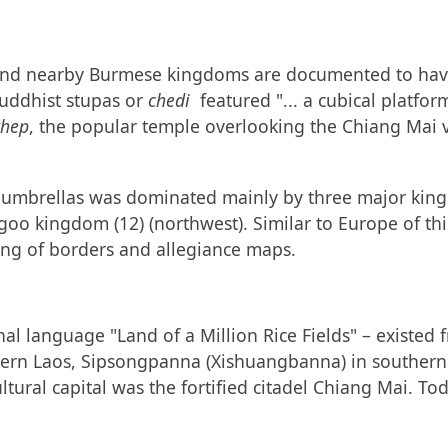
am and nearby Burmese kingdoms are documented to hav
Buddhist stupas or
chedi
featured "... a cubical platfor
thep
, the popular temple overlooking the Chiang Mai v
d umbrellas was dominated mainly by three major kin
 kingdom (12) (northwest). Similar to Europe of this
ing of borders and allegiance maps.
al language "Land of a Million Rice Fields" – existed 
hern Laos, Sipsongpanna (Xishuangbanna) in southern 
tural capital was the fortified citadel Chiang Mai. Tod