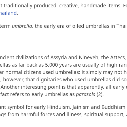
 traditionally produced, creative, handmade items. Fo
hailand
.
e term
umbrella
, the early era of oiled umbrellas in Th
ncient civilizations of Assyria and Nineveh, the Aztec
llas as far back as 5,000 years are usually of high ran
 far normal citizens used umbrellas: it simply may not
t, however, that dignitaries who used umbrellas did s
Another interesting point is that apparently, all ear
 fact refers to early umbrellas as
parasols
(2).
nt symbol for early Hinduism, Jainism and Buddhism a
s from harmful forces and illness, spiritual support,