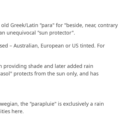
 old Greek/Latin "para" for "beside, near, contrary
 an unequivocal "sun protector".
used – Australian, European or US tinted. For
in providing shade and later added rain
arasol" protects from the sun only, and has
wegian, the "parapluie" is exclusively a rain
ities here.