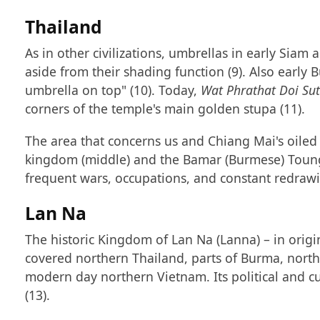
Thailand
As in other civilizations, umbrellas in early Si
aside from their shading function (9). Also early 
umbrella on top" (10). Today,
Wat Phrathat Doi Su
corners of the temple's main golden stupa (11).
The area that concerns us and Chiang Mai's oile
kingdom (middle) and the Bamar (Burmese) Toungoo
frequent wars, occupations, and constant redraw
Lan Na
The historic Kingdom of Lan Na (Lanna) – in origin
covered northern Thailand, parts of Burma, nort
modern day northern Vietnam. Its political and cul
(13).