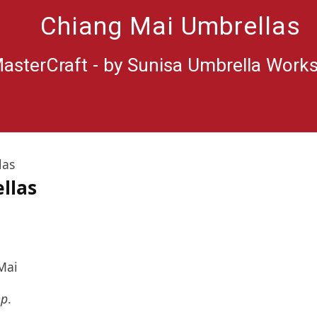
Chiang Mai Umbrellas
asterCraft - by Sunisa Umbrella Work
las
llas
Mai
op
.