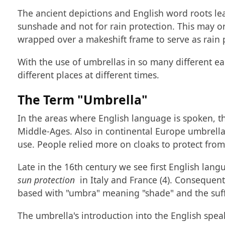
The ancient depictions and English word roots lea
sunshade and not for rain protection. This may 
wrapped over a makeshift frame to serve as rain p
With the use of umbrellas in so many different ear
different places at different times.
The Term "Umbrella"
In the areas where English language is spoken, 
Middle-Ages. Also in continental Europe umbrellas
use. People relied more on cloaks to protect fro
Late in the 16th century we see first English lan
sun protection
in Italy and France (4). Consequent
based with "umbra" meaning "shade" and the suffix 
The umbrella's introduction into the English spe