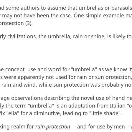
d some authors to assume that umbrellas or parasols i
or may not have been the case. One simple example ma
rotection (3).
ly civilizations, the umbrella, rain or shine, is likel
the concept, use and word for "umbrella" as we know 
 were apparently not used for rain or sun protection,
m rain and wind, while sun protection was probably no
guage observations describing the novel use of hand he
ly the term "umbrella" is an adaptation from Italian "
"ella" for a diminutive, leading to "little shade".
aking realm for
rain protection
– and for use by men – w