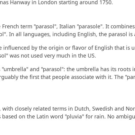
Jonas Hanway in London starting around 1750.
 French term "parasol", Italian "parasole". It combines
l". In all languages, including English, the parasol is
e influenced by the origin or flavor of English that is 
sol" was not used very much in the US.
"umbrella" and "parasol": the umbrella has its roots 
rguably the first that people associate with it. The "p
, with closely related terms in Dutch, Swedish and Nor
 is based on the Latin word "pluvia" for rain. No ambigu