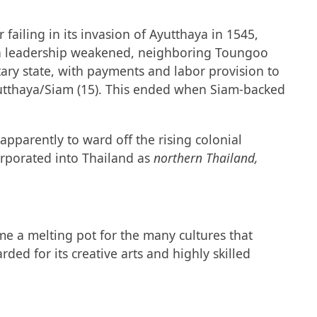
failing in its invasion of Ayutthaya in 1545,
n Na leadership weakened, neighboring Toungoo
ary state, with payments and labor provision to
utthaya/Siam (15). This ended when Siam-backed
pparently to ward off the rising colonial
corporated into Thailand as
northern Thailand,
ame a melting pot for the many cultures that
ed for its creative arts and highly skilled