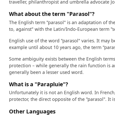
traveller, philanthropist and umbrella advocate 
What about the term "Parasol"?
The English term "parasol" is an adaptation of the
to, against" with the Latin/Indo-European term "so
English use of the word "parasol" varies. It may b
example until about 10 years ago, the term "para
Some ambiguity exists between the English terms 
protection – while generally the rain function is a
generally been a lesser used word.
What is a "Parapluie"?
Unfortunately it is not an English word. In French
protector, the direct opposite of the "parasol". It
Other Languages