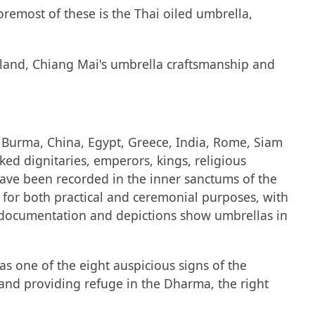
remost of these is the Thai oiled umbrella,
ailand, Chiang Mai's umbrella craftsmanship and
s, Burma, China, Egypt, Greece, India, Rome, Siam
ked dignitaries, emperors, kings, religious
 have been recorded in the inner sanctums of the
o for both practical and ceremonial purposes, with
ly documentation and depictions show umbrellas in
s one of the eight auspicious signs of the
 and providing refuge in the Dharma, the right