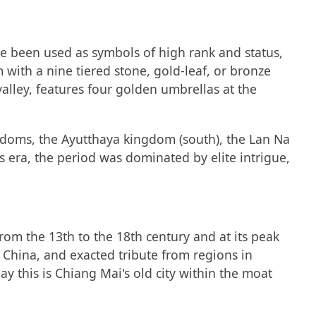
e been used as symbols of high rank and status,
m with a nine tiered stone, gold-leaf, or bronze
alley, features four golden umbrellas at the
gdoms, the Ayutthaya kingdom (south), the Lan Na
 era, the period was dominated by elite intrigue,
from the 13th to the 18th century and at its peak
China, and exacted tribute from regions in
ay this is Chiang Mai's old city within the moat