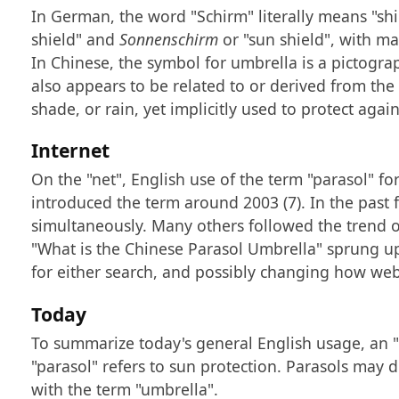
In German, the word "Schirm" literally means "shie
shield" and
Sonnenschirm
or "sun shield", with m
In Chinese, the symbol for umbrella is a pictogra
also appears to be related to or derived from the 
shade, or rain, yet implicitly used to protect agai
Internet
On the "net", English use of the term "parasol" fo
introduced the term around 2003 (7). In the past
simultaneously. Many others followed the trend o
"What is the Chinese Parasol Umbrella" sprung up
for either search, and possibly changing how web s
Today
To summarize today's general English usage, an "u
"parasol" refers to sun protection. Parasols may 
with the term "umbrella".