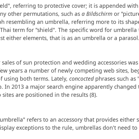
ld", referring to protective cover; it is appended with
any other permutations, such as
a Bildschirm
or "pictur
ph resembling an umbrella, referring more to its shap
Thai term for "shield". The specific word for umbrella
nst either elements, that is as an umbrella or a parasol
r sales of sun protection and wedding accessories was r
 few years a number of newly competing web sites, be
f using both terms. Lately,
concocted
phrases such as 
. In 2013 a major search engine apparently changed th
ites are positioned in the results (8).
mbrella" refers to an accessory that provides either s
display exceptions to the rule, umbrellas don't need t