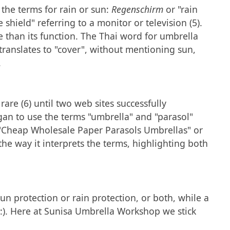
 the terms for rain or sun:
Regenschirm
or "rain
e shield" referring to a monitor or television (5).
e than its function. The Thai word for umbrella
 translates to "cover", without mentioning sun,
.
are (6) until two web sites successfully
gan to use the terms "umbrella" and "parasol"
"Cheap Wholesale Paper Parasols Umbrellas" or
e way it interprets the terms, highlighting both
un protection or rain protection, or both, while a
o :). Here at Sunisa Umbrella Workshop we stick