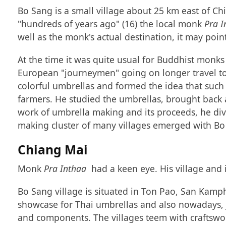
Bo Sang is a small village about 25 km east of Ch
"hundreds of years ago" (16) the local monk
Pra I
well as the monk's actual destination, it may poin
At the time it was quite usual for Buddhist monks 
European "journeymen" going on longer travel to
colorful umbrellas and formed the idea that such
farmers. He studied the umbrellas, brought back
work of umbrella making and its proceeds, he div
making cluster of many villages emerged with Bo S
Chiang Mai
Monk
Pra Inthaa
had a keen eye. His village and 
Bo Sang village is situated in Ton Pao, San Kamph
showcase for Thai umbrellas and also nowadays, ju
and components. The villages teem with craftswo