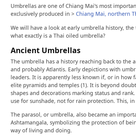
Umbrellas are one of Chiang Mai's most important
exclusively produced in >
Chiang Mai, northern T
We will have a look at early umbrella history, th
what exactly is a Thai oiled umbrella?
Ancient Umbrellas
The umbrella has a history reaching back to the a
and probably Atlantis. Early depictions with umbre
leaders. It is apparently less known if, or in how
elite pyramids and temples (1). It is beyond doub
shapes and decorations marking status and rank. 
use for sunshade, not for rain protection. This, in
The parasol, or umbrella, also became an importa
Ashtamangala, symbolizing the protection of being
way of living and doing.